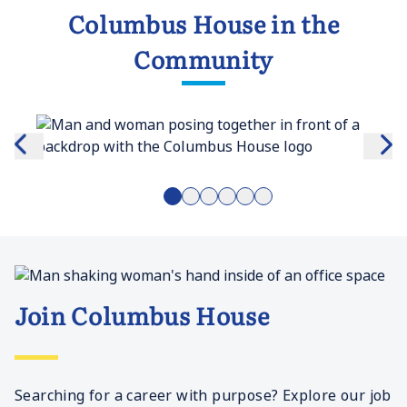
Columbus House in the
Community
Join Columbus House
Searching for a career with purpose? Explore our job