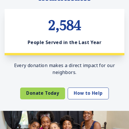
2,584
People Served in the Last Year
Every donation makes a direct impact for our
neighbors.
Donate Today
How to Help