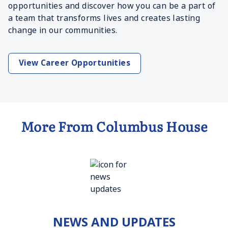
opportunities and discover how you can be a part of
a team that transforms lives and creates lasting
change in our communities.
View Career Opportunities
More From Columbus House
NEWS AND UPDATES