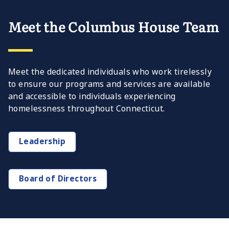
Meet the Columbus House Team
Meet the dedicated individuals who work tirelessly
to ensure our programs and services are available
and accessible to individuals experiencing
homelessness throughout Connecticut.
Leadership
Board of Directors