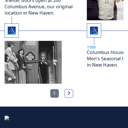
Shelter doors open at 200
Columbus Avenue, our original
location in New Haven.
1986
Columbus House op
Men's Seasonal Ov
in New Haven.