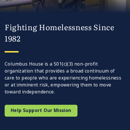
Fighting Homelessness Since
1982
Columbus House is a 501(c)(3) non-profit
organization that provides a broad continuum of
care to people who are experiencing homelessness
or at imminent risk, empowering them to move
toward independence.
Help Support Our Mission