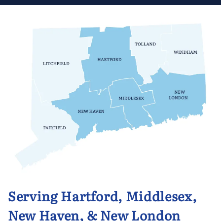
Serving Hartford, Middlesex,
New Haven, & New London