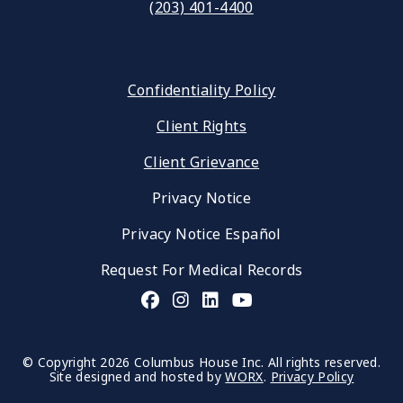
(203) 401-4400
Confidentiality Policy
Client Rights
Client Grievance
Privacy Notice
Privacy Notice Español
Request For Medical Records
© Copyright 2026 Columbus House Inc. All rights reserved.
Site designed and hosted by
WORX
.
Privacy Policy