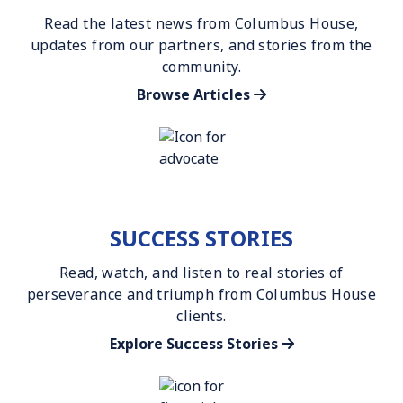
Read the latest news from Columbus House,
updates from our partners, and stories from the
community.
Browse Articles
SUCCESS STORIES
Read, watch, and listen to real stories of
perseverance and triumph from Columbus House
clients.
Explore Success Stories