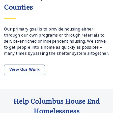
Counties
Our primary goal is to provide housing either
through our own programs or through referrals to
service-enriched or independent housing. We strive
to get people into a home as quickly as possible –
many times bypassing the shelter system altogether.
View Our Work
Help Columbus House End
Homelessness