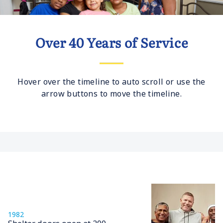
Over 40 Years of Service
Hover over the timeline to auto scroll or use the
arrow buttons to move the timeline.
1982