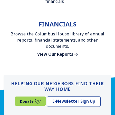
FINANCIALS
Browse the Columbus House library of annual
reports, financial statements, and other
documents.
View Our Reports
HELPING OUR NEIGHBORS FIND THEIR
WAY HOME
(opens in a new window)
E-Newsletter Sign Up
Donate