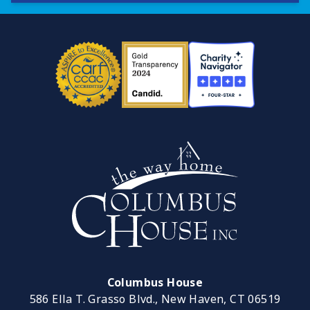
Columbus House
586 Ella T. Grasso Blvd., New Haven, CT 06519