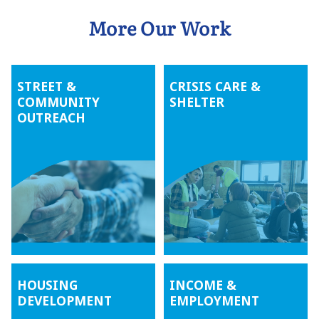
More Our Work
STREET &
CRISIS CARE &
COMMUNITY
SHELTER
OUTREACH
HOUSING
INCOME &
DEVELOPMENT
EMPLOYMENT