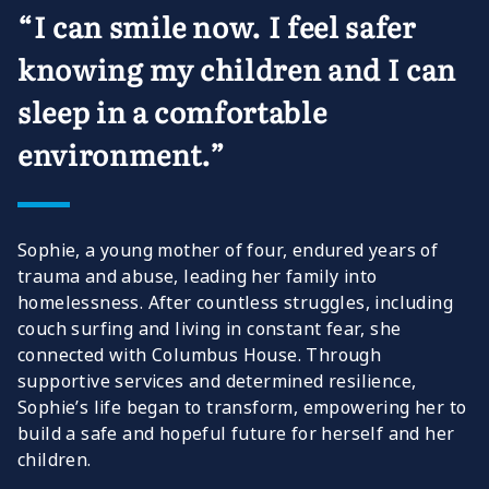
“I can smile now. I feel safer
knowing my children and I can
sleep in a comfortable
environment.”
Sophie, a young mother of four, endured years of
trauma and abuse, leading her family into
homelessness. After countless struggles, including
couch surfing and living in constant fear, she
connected with Columbus House. Through
supportive services and determined resilience,
Sophie’s life began to transform, empowering her to
build a safe and hopeful future for herself and her
children.