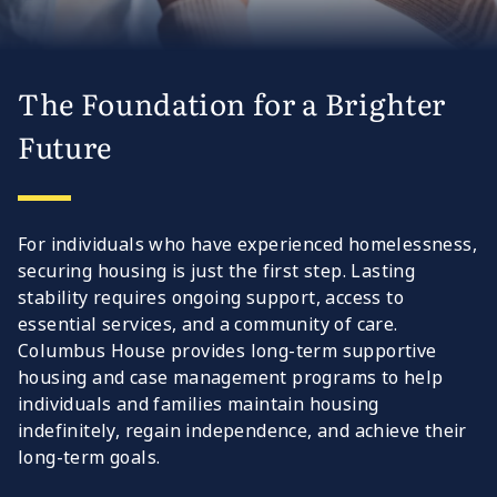
The Foundation for a Brighter
Future
For individuals who have experienced homelessness,
securing housing is just the first step. Lasting
stability requires ongoing support, access to
essential services, and a community of care.
Columbus House provides long-term supportive
housing and case management programs to help
individuals and families maintain housing
indefinitely, regain independence, and achieve their
long-term goals.