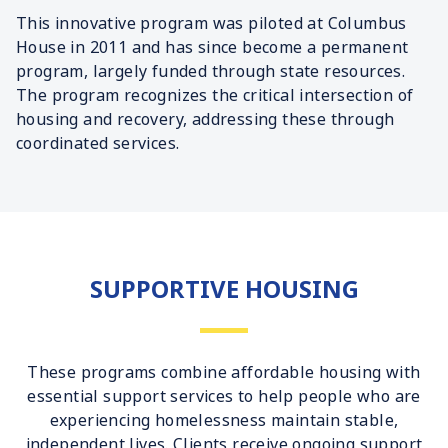
This innovative program was piloted at Columbus
House in 2011 and has since become a permanent
program, largely funded through state resources.
The program recognizes the critical intersection of
housing and recovery, addressing these through
coordinated services.
SUPPORTIVE HOUSING
These programs combine affordable housing with
essential support services to help people who are
experiencing homelessness maintain stable,
independent lives. Clients receive ongoing support