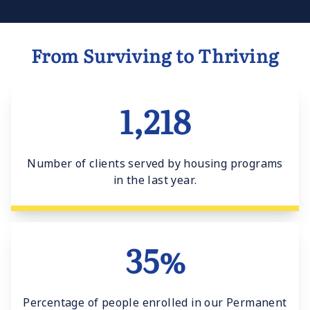
From Surviving to Thriving
1,218
Number of clients served by housing programs
in the last year.
35%
Percentage of people enrolled in our Permanent