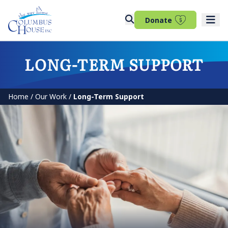
(opens in 
Donate
LONG-TERM SUPPORT
Home
/
Our Work
/
Long-Term Support