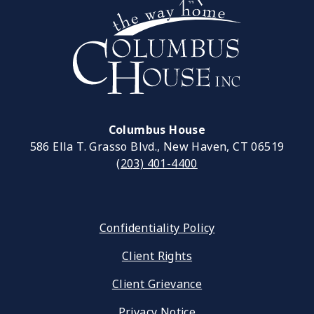
Columbus House
586 Ella T. Grasso Blvd., New Haven, CT 06519
(203) 401-4400
Confidentiality Policy
Client Rights
Client Grievance
Privacy Notice