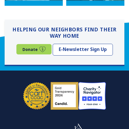
HELPING OUR NEIGHBORS FIND THEIR
WAY HOME
(opens in a new window)
E-Newsletter Sign Up
Donate