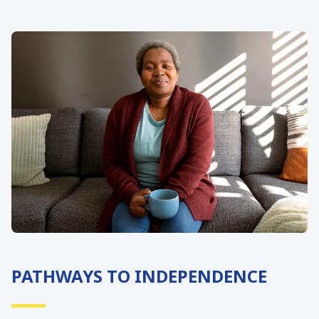
PATHWAYS TO INDEPENDENCE