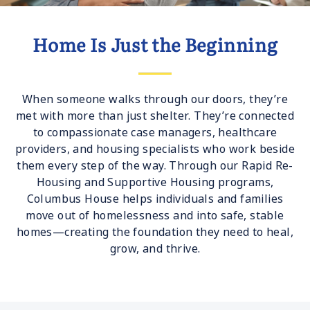
Home Is Just the Beginning
When someone walks through our doors, they’re
met with more than just shelter. They’re connected
to compassionate case managers, healthcare
providers, and housing specialists who work beside
them every step of the way. Through our Rapid Re-
Housing and Supportive Housing programs,
Columbus House helps individuals and families
move out of homelessness and into safe, stable
homes—creating the foundation they need to heal,
grow, and thrive.