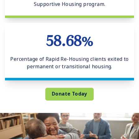
Supportive Housing program.
58.68%
Percentage of Rapid Re-Housing clients exited to
permanent or transitional housing.
Donate Today