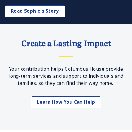
Read Sophie's Story
Create a Lasting Impact
Your contribution helps Columbus House provide
long-term services and support to individuals and
families, so they can find their way home.
Learn How You Can Help