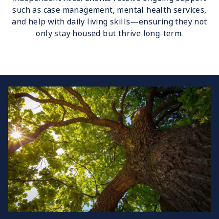
such as case management, mental health services,
and help with daily living skills—ensuring they not
only stay housed but thrive long-term.