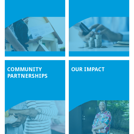
COMMUNITY
OUR IMPACT
PARTNERSHIPS