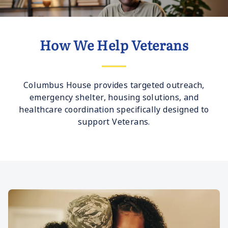
How We Help Veterans
Columbus House provides targeted outreach,
emergency shelter, housing solutions, and
healthcare coordination specifically designed to
support Veterans.