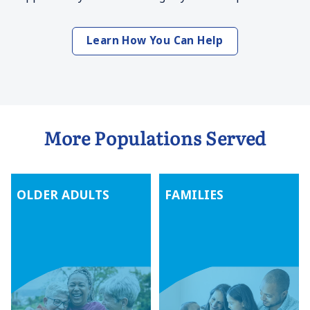
Learn How You Can Help
More Populations Served
OLDER ADULTS
FAMILIES