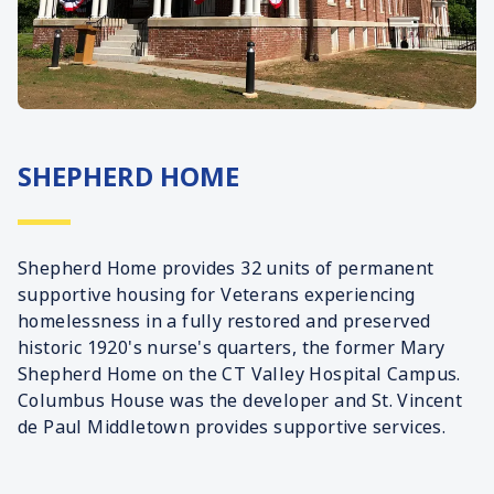
SHEPHERD HOME
Shepherd Home provides 32 units of permanent
supportive housing for Veterans experiencing
homelessness in a fully restored and preserved
historic 1920's nurse's quarters, the former Mary
Shepherd Home on the CT Valley Hospital Campus.
Columbus House was the developer and St. Vincent
de Paul Middletown provides supportive services.