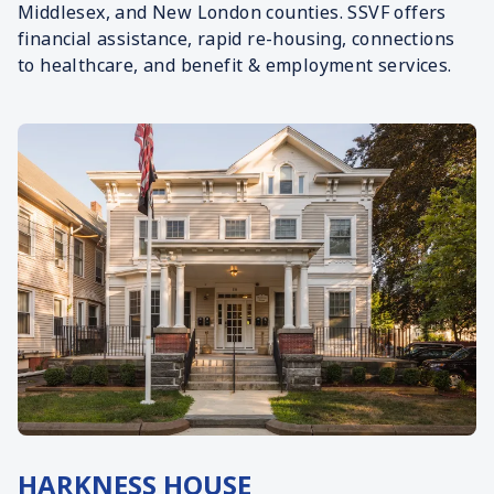
Middlesex, and New London counties. SSVF offers
financial assistance, rapid re-housing, connections
to healthcare, and benefit & employment services.
HARKNESS HOUSE