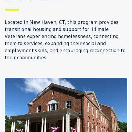
Located in New Haven, CT, this program provides
transitional housing and support for 14 male
Veterans experiencing homelessness, connecting
them to services, expanding their social and
employment skills, and encouraging reconnection to
their communities.