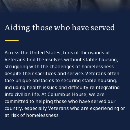
Aiding those who have served
Across the United States, tens of thousands of
Veterans find themselves without stable housing,
struggling with the challenges of homelessness
despite their sacrifices and service. Veterans often
face unique obstacles to securing stable housing,
including health issues and difficulty reintegrating
into civilian life. At Columbus House, we are
committed to helping those who have served our
country, especially Veterans who are experiencing or
at risk of homelessness.