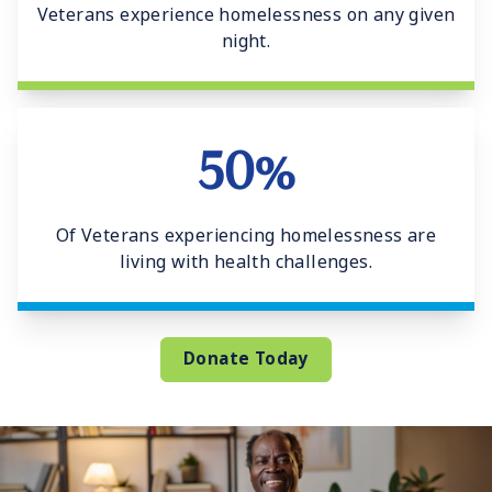
Veterans experience homelessness on any given
night.
50%
Of Veterans experiencing homelessness are
living with health challenges.
Donate Today