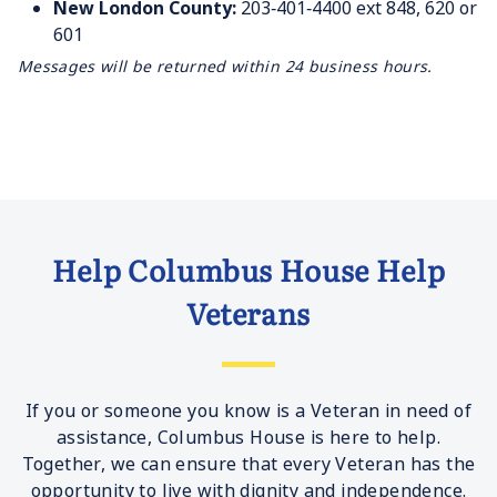
New London County:
203‐401‐4400 ext 848, 620 or
601
Messages will be returned within 24 business hours.
Help Columbus House Help
Veterans
If you or someone you know is a Veteran in need of
assistance, Columbus House is here to help.
Together, we can ensure that every Veteran has the
opportunity to live with dignity and independence.