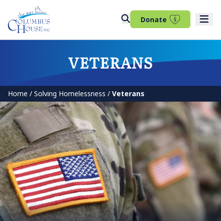
(opens in 
Donate
VETERANS
Home
/
Solving Homelessness
/
Veterans