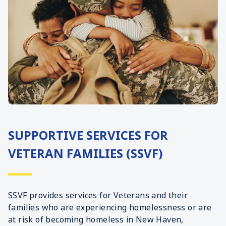
SUPPORTIVE SERVICES FOR
VETERAN FAMILIES (SSVF)
SSVF provides services for Veterans and their
families who are experiencing homelessness or are
at risk of becoming homeless in New Haven,