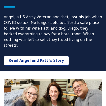
Angel, a US Army Veteran and chef, lost his job when
COVID struck. No longer able to afford a safe place
to live with his wife Patti and dog, Diego, they
hocked everything to pay for a hotel room. When
nothing was left to sell, they faced living on the
streets.
Read Angel and Patti’s Story