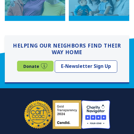
HELPING OUR NEIGHBORS FIND THEIR
WAY HOME
(opens in a new window)
E-Newsletter Sign Up
Donate