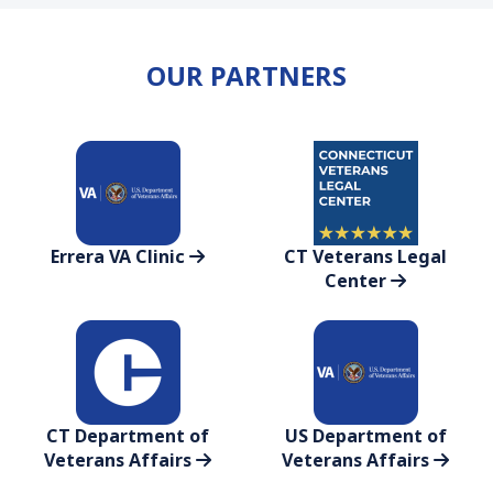
OUR PARTNERS
Errera VA Clinic
CT Veterans Legal
Center
CT Department of
US Department of
Veterans Affairs
Veterans Affairs