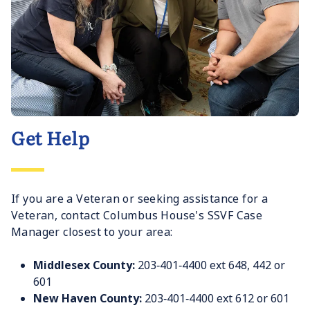
Get Help
If you are a Veteran or seeking assistance for a
Veteran, contact Columbus House's SSVF Case
Manager closest to your area:
Middlesex County:
203‐401‐4400 ext 648, 442 or
601
New Haven County:
203‐401‐4400 ext 612 or 601