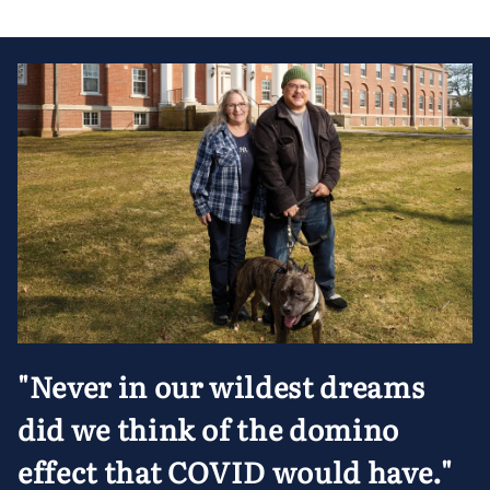
"Never in our wildest dreams
did we think of the domino
effect that COVID would have."