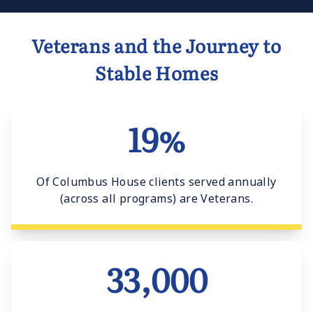
Veterans and the Journey to
Stable Homes
19%
Of Columbus House clients served annually
(across all programs) are Veterans.
33,000