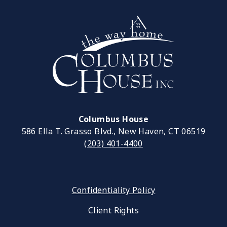
Columbus House
586 Ella T. Grasso Blvd., New Haven, CT 06519
(203) 401-4400
Confidentiality Policy
Client Rights