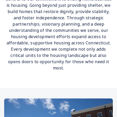
is housing. Going beyond just providing shelter, we
build homes that restore dignity, provide stability,
and foster independence. Through strategic
partnerships, visionary planning, and a deep
understanding of the communities we serve, our
housing development efforts expand access to
affordable, supportive housing across Connecticut.
Every development we complete not only adds
critical units to the housing landscape but also
opens doors to opportunity for those who need it
most.