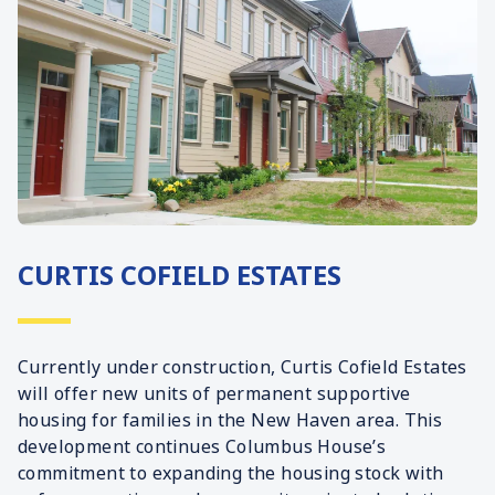
CURTIS COFIELD ESTATES
Currently under construction, Curtis Cofield Estates
will offer new units of permanent supportive
housing for families in the New Haven area. This
development continues Columbus House’s
commitment to expanding the housing stock with