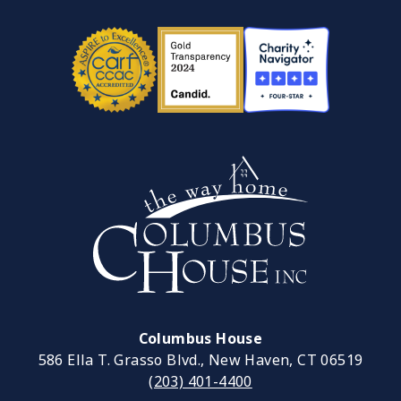
Columbus House
586 Ella T. Grasso Blvd., New Haven, CT 06519
(203) 401-4400