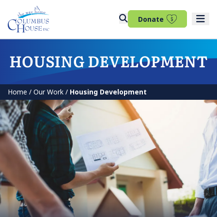
(opens in 
Donate
HOUSING DEVELOPMENT
Home
/
Our Work
/
Housing Development