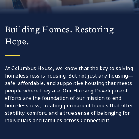
Building Homes. Restoring
Hope.
At Columbus House, we know that the key to solving
homelessness is housing. But not just any housing—
safe, affordable, and supportive housing that meets
people where they are. Our Housing Development
efforts are the foundation of our mission to end
homelessness, creating permanent homes that offer
stability, comfort, and a true sense of belonging for
individuals and families across Connecticut.