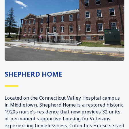
SHEPHERD HOME
Located on the Connecticut Valley Hospital campus
in Middletown, Shepherd Home is a restored historic
1920s nurse’s residence that now provides 32 units
of permanent supportive housing for Veterans
experiencing homelessness. Columbus House served