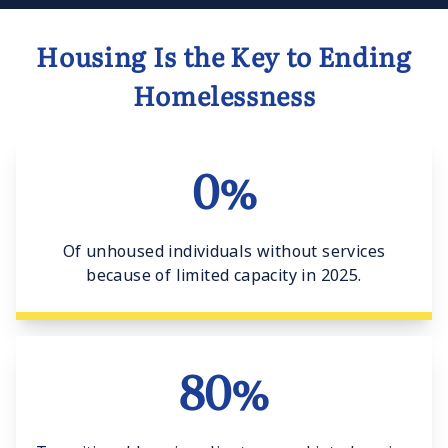
Housing Is the Key to Ending
Homelessness
0%
Of unhoused individuals without services
because of limited capacity in 2025.
80%