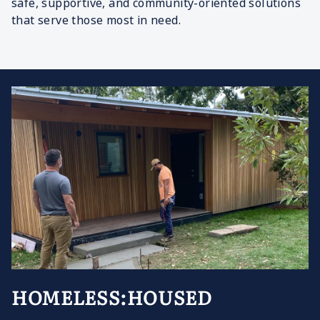
safe, supportive, and community-oriented solutions
that serve those most in need.
HOMELESS:HOUSED