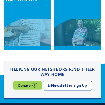
HELPING OUR NEIGHBORS FIND THEIR
WAY HOME
(opens in a new window)
E-Newsletter Sign Up
Donate