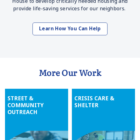
House to develop critically needed housing and
provide life-saving services for our neighbors.
Learn How You Can Help
More Our Work
STREET &
CRISIS CARE &
COMMUNITY
SHELTER
OUTREACH