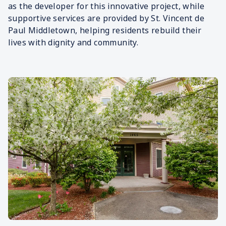
as the developer for this innovative project, while
supportive services are provided by St. Vincent de
Paul Middletown, helping residents rebuild their
lives with dignity and community.