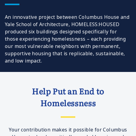
An innovative project between Columbus House and
Yale School of Architecture, HOMELESS:HOUSED
produced six buildings designed specifically for
those experiencing homelessness – each providing
our most vulnerable neighbors with permanent,
supportive housing that is replicable, sustainable,
and low impact.
Help Put an End to
Homelessness
Your contribution makes it possible for Columbus