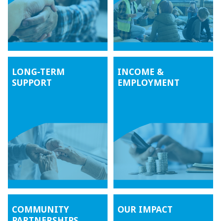
LONG-TERM
INCOME &
SUPPORT
EMPLOYMENT
COMMUNITY
OUR IMPACT
PARTNERSHIPS