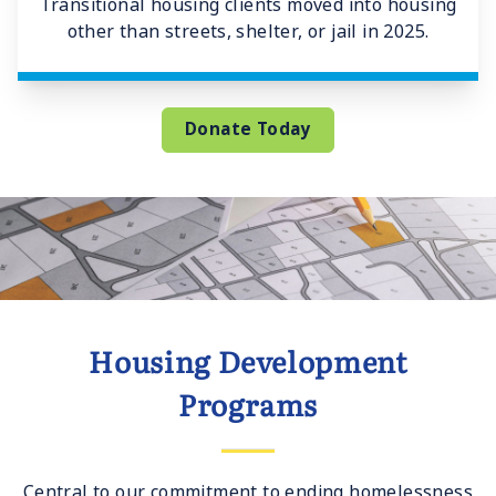
Transitional housing clients moved into housing
other than streets, shelter, or jail in 2025.
Donate Today
Housing Development
Programs
Central to our commitment to ending homelessness