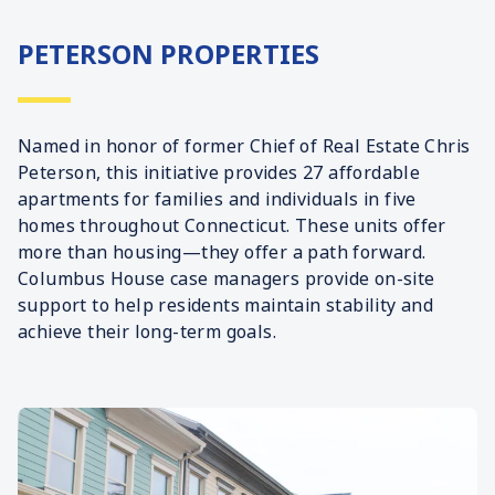
PETERSON PROPERTIES
Named in honor of former Chief of Real Estate Chris
Peterson, this initiative provides 27 affordable
apartments for families and individuals in five
homes throughout Connecticut. These units offer
more than housing—they offer a path forward.
Columbus House case managers provide on-site
support to help residents maintain stability and
achieve their long-term goals.