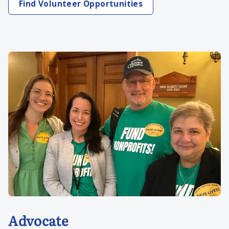
Find Volunteer Opportunities
Advocate