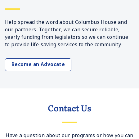
Help spread the word about Columbus House and
our partners. Together, we can secure reliable,
yearly funding from legislators so we can continue
to provide life-saving services to the community.
Become an Advocate
Contact Us
Have a question about our programs or how you can