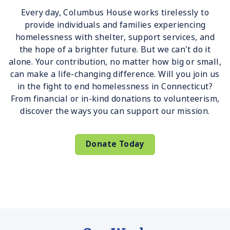
Every day, Columbus House works tirelessly to
provide individuals and families experiencing
homelessness with shelter, support services, and
the hope of a brighter future. But we can't do it
alone. Your contribution, no matter how big or small,
can make a life-changing difference. Will you join us
in the fight to end homelessness in Connecticut?
From financial or in-kind donations to volunteerism,
discover the ways you can support our mission.
Donate Today