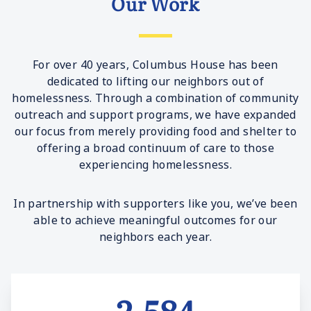
Our Work
For over 40 years, Columbus House has been
dedicated to lifting our neighbors out of
homelessness. Through a combination of community
outreach and support programs, we have expanded
our focus from merely providing food and shelter to
offering a broad continuum of care to those
experiencing homelessness.
In partnership with supporters like you, we’ve been
able to achieve meaningful outcomes for our
neighbors each year.