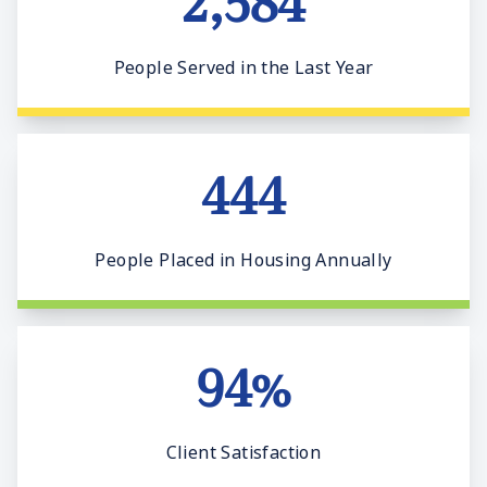
2,584
People Served in the Last Year
444
People Placed in Housing Annually
94%
Client Satisfaction