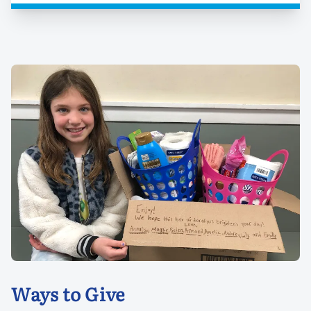
Ways to Give