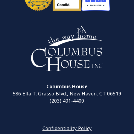
Columbus House
586 Ella T. Grasso Blvd., New Haven, CT 06519
(203) 401-4400
Confidentiality Policy