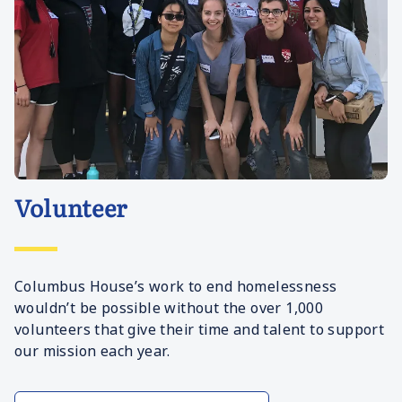
Volunteer
Columbus House’s work to end homelessness
wouldn’t be possible without the over 1,000
volunteers that give their time and talent to support
our mission each year.