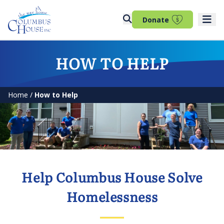
(opens in 
Donate
HOW TO HELP
Home
/
How to Help
Help Columbus House Solve
Homelessness