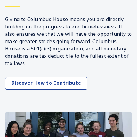
Giving to Columbus House means you are directly
building on the progress to end homelessness. It
also ensures we that we will have the opportunity to
make greater strides going forward. Columbus
House is a 501(c)(3) organization, and all monetary
donations are tax deductible to the fullest extent of
tax laws.
Discover How to Contribute