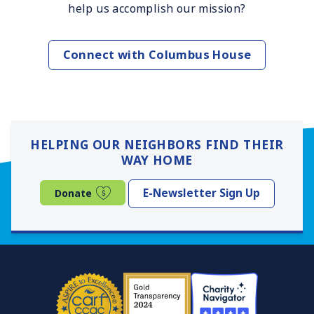
help us accomplish our mission?
Connect with Columbus House
HELPING OUR NEIGHBORS FIND THEIR
WAY HOME
(opens in a new window)
E-Newsletter Sign Up
Donate